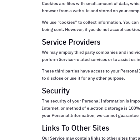
Cookies are files with small amount of data, whi
browser from a web site and stored on your compu
We use “cookies” to collect information. You can i
being sent. However, if you do not accept cookies
Service Providers
We may employ third party companies and individual
perform Service-related services or to assist us i
These third parties have access to your Personal 
to disclose or use it for any other purpose.
Security
The security of your Personal Information is imp
Internet, or method of electronic storage is 100
your Personal Information, we cannot guarantee i
Links To Other Sites
Our Service may contain links to other sites that ar