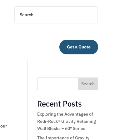
Get a Quote
Search
Recent Posts
Exploring the Advantages of
Redi-Rock® Gravity Retaining
 our
Wall Blocks – 60″ Series
The Importance of Gravity