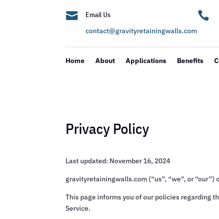


Email Us
contact@gravityretainingwalls.com
Home
About
Applications
Benefits
C
Privacy Policy
Last updated: November 16, 2024
gravityretainingwalls.com (“us”, “we”, or “our”) 
This page informs you of our policies regarding t
Service.