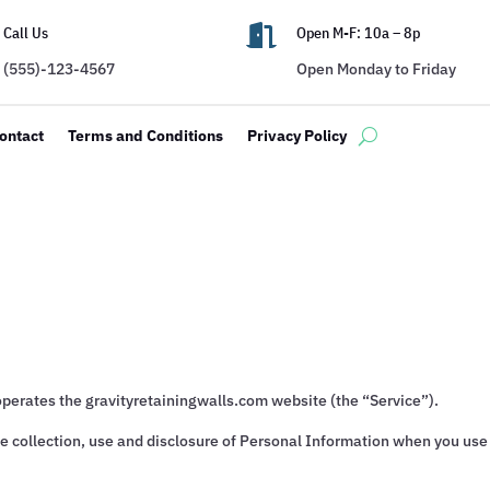

Call Us
Open M-F: 10a – 8p
(555)-123-4567
Open Monday to Friday
ontact
Terms and Conditions
Privacy Policy
operates the gravityretainingwalls.com website (the “Service”).
he collection, use and disclosure of Personal Information when you use