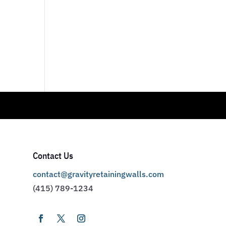
Contact Us
contact@gravityretainingwalls.com
(415) 789-1234