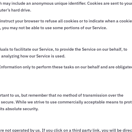
ch may include an anonymous unique identifier. Cookies are sent to you
ter’s hard drive.
nstruct your browser to refuse all cookies or to indicate when a cookie
, you may not be able to use some portions of our Service.
s to facilitate our Service, to provide the Service on our behalf, to
n analyzing how our Service is used.
Information only to perform these tasks on our behalf and are obligate
ortant to us, but remember that no method of transmission over the
% secure. While we strive to use commercially acceptable means to pro
ts absolute security.
e not operated by us. If you click on a third party link, you will be dire