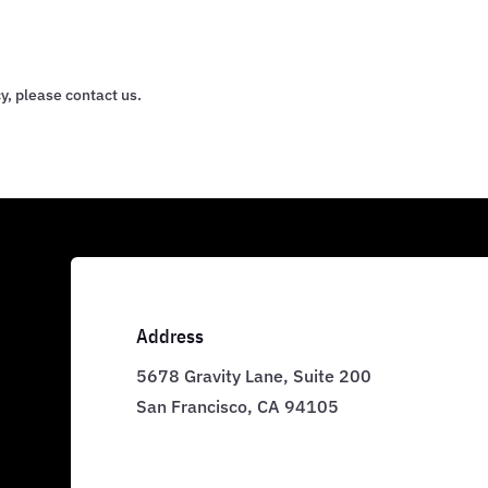
y, please contact us.
Address
5678 Gravity Lane, Suite 200
San Francisco, CA 94105