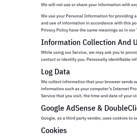
We will not use or share your information with an
We use your Personal Information for providing an
and use of information in accordance with this pol
Privacy Policy have the same meanings as in our 
Information Collection And 
While using our Service, we may ask you to provid
contact or identify you. Personally identifiable i
Log Data
We collect information that your browser sends w
information such as your computer’s Internet Pro
Service that you visit, the time and date of your v
Google AdSense & DoubleCli
Google, as a third party vendor, uses cookies to s
Cookies