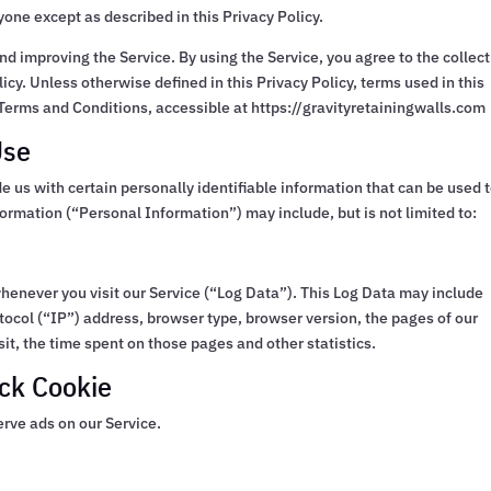
yone except as described in this Privacy Policy.
d improving the Service. By using the Service, you agree to the collec
icy. Unless otherwise defined in this Privacy Policy, terms used in this
Terms and Conditions, accessible at https://gravityretainingwalls.com
Use
e us with certain personally identifiable information that can be used 
nformation (“Personal Information”) may include, but is not limited to:
henever you visit our Service (“Log Data”). This Log Data may include
tocol (“IP”) address, browser type, browser version, the pages of our
isit, the time spent on those pages and other statistics.
ck Cookie
erve ads on our Service.