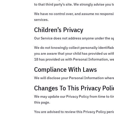
to that third party’s site. We strongly advise you t
We have no control over, and assume no responsibili
services.
Children’s Privacy
Our Service does not address anyone under the ag
We do not knowingly collect personally identifiab
you are aware that your child has provided us wit
18 has provided us with Personal Information, we
Compliance With Laws
We will disclose your Personal Information where
Changes To This Privacy Poli
We may update our Privacy Policy from time to ti
this page.
You are advised to review this Privacy Policy per