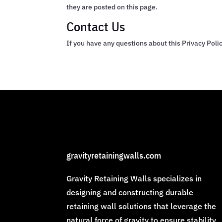
they are posted on this page.
Contact Us
If you have any questions about this Privacy Polic
gravityretainingwalls.com
Gravity Retaining Walls specializes in
designing and constructing durable
retaining wall solutions that leverage the
natural force of gravity to ensure stability