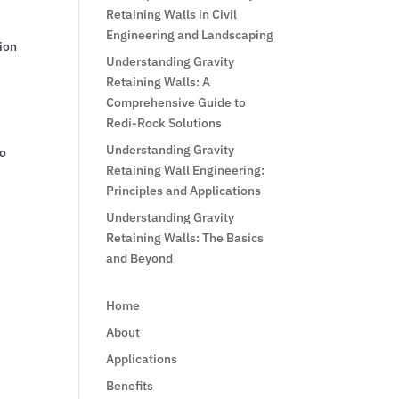
Retaining Walls in Civil
Engineering and Landscaping
tion
Understanding Gravity
Retaining Walls: A
Comprehensive Guide to
Redi-Rock Solutions
Understanding Gravity
to
Retaining Wall Engineering:
Principles and Applications
Understanding Gravity
Retaining Walls: The Basics
and Beyond
Home
About
Applications
Benefits