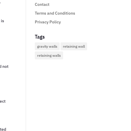
r
Contact
Terms and Conditions
 is
Privacy Policy
Tags
gravity walls
retaining wall
retaining walls
d not
tect
cted