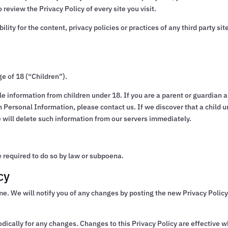
o review the Privacy Policy of every site you visit.
ty for the content, privacy policies or practices of any third party sit
e of 18 (“Children”).
le information from children under 18. If you are a parent or guardian 
h Personal Information, please contact us. If we discover that a child 
 will delete such information from our servers immediately.
 required to do so by law or subpoena.
cy
me. We will notify you of any changes by posting the new Privacy Polic
iodically for any changes. Changes to this Privacy Policy are effective 